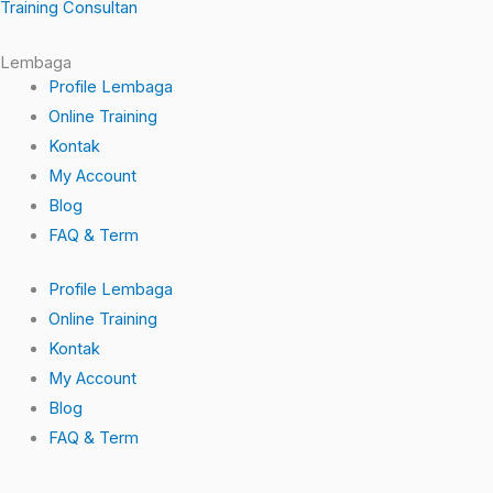
-
Training Consultan
f
Lembaga
Profile Lembaga
Online Training
Kontak
My Account
Blog
FAQ & Term
Profile Lembaga
Online Training
Kontak
My Account
Blog
FAQ & Term