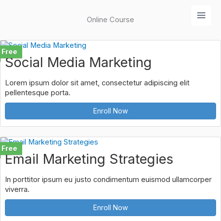
Lewati
ke
Online Course
konten
Free
Social Media Marketing
Lorem ipsum dolor sit amet, consectetur adipiscing elit
pellentesque porta.
Enroll Now
Free
Email Marketing Strategies
In porttitor ipsum eu justo condimentum euismod ullamcorper
viverra.
Enroll Now