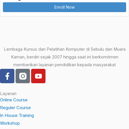
Enroll Now
Lembaga Kursus dan Pelatihan Komputer di Sebulu dan Muara
Kaman, berdiri sejak 2007 hingga saat ini berkomitmen
memberikan layanan pendidikan kepada masyarakat
F
Y
a
o
c
u
e
t
Layanan
b
u
Online Course
o
b
Reguler Course
o
e
In House Training
k
Workshop