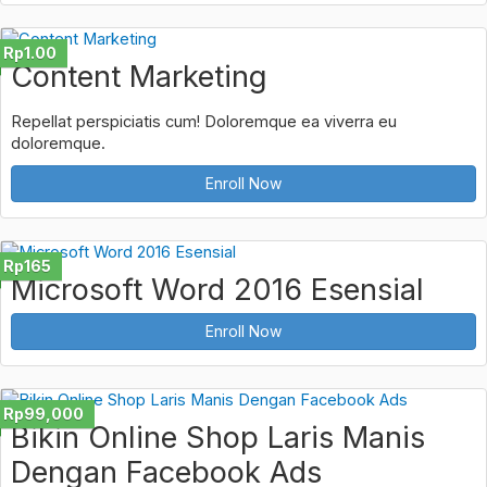
Rp1.00
Content Marketing
Repellat perspiciatis cum! Doloremque ea viverra eu
doloremque.
Enroll Now
Rp165
Microsoft Word 2016 Esensial
Enroll Now
Rp99,000
Bikin Online Shop Laris Manis
Dengan Facebook Ads